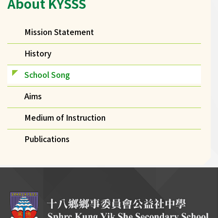
About KYSSS
navigation
Mission Statement
History
School Song
Aims
Medium of Instruction
Publications