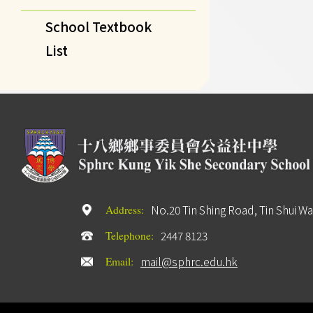
School Textbook
List
No.20 Tin Shing Road, Tin Shui Wa
Address:
2447 8123
Telephone:
mail@sphrc.edu.hk
Email: