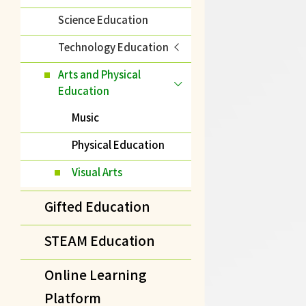
Science Education
Technology Education
Arts and Physical
Education
Music
Physical Education
Visual Arts
Gifted Education
STEAM Education
Online Learning
Platform