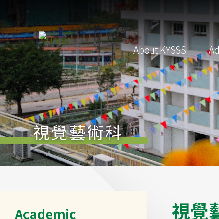
Skip to main content
Main
About KYSSS
Ad
navigation
視覺藝術科
Main
視
覺
Academic
navigation