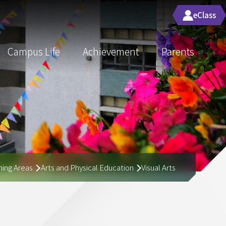
eClass
Campus Life
Achievement
Parents
ing Areas
Arts and Physical Education
Visual Arts