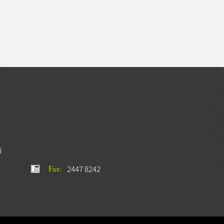
i
2447 8242
Fax: