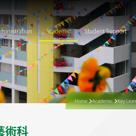
ministration
Academic
Student Support
Breadcrumb
Home
Academic
Key Learn
藝
術
科