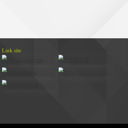
Link site