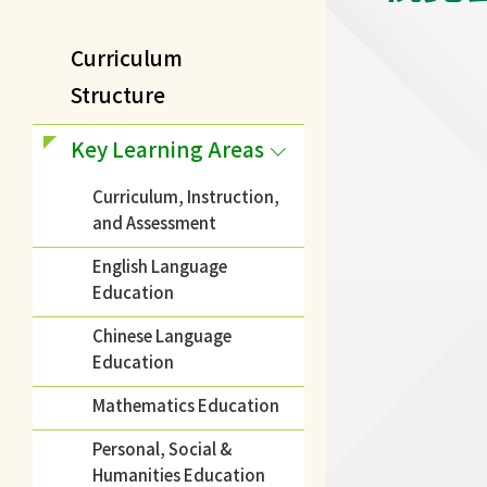
Curriculum
Structure
Key Learning Areas
Curriculum, Instruction,
and Assessment
English Language
Education
Chinese Language
Education
Mathematics Education
Personal, Social &
Humanities Education