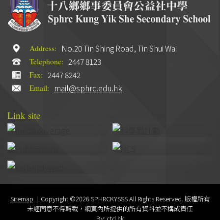
No.20 Tin Shing Road, Tin Shui Wai
Address:
2447 8123
Telephone:
2447 8242
Fax:
mail@sphrc.edu.hk
Email:
Link site
Sitemap
| Copyright ©
2026 SPHRCKYSSS All Rights Reserved. 版權所有
未經同意不得轉載，網頁內所提供的所有資料並不構成責任
By: ctd.hk