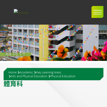
Skip to main content
Main
navig
體育科
Breadcrumb
Home
Academic
Key Learning Areas
Arts and Physical Education
Physical Education
體
育
科