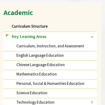
Main
Academic
navigation
Curriculum Structure
Key Learning Areas
Curriculum, Instruction, and Assessment
English Language Education
Chinese Language Education
Mathematics Education
Personal, Social & Humanities Education
Science Education
Technology Education