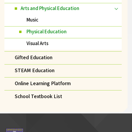
Arts and Physical Education
Music
Physical Education
Visual Arts
Gifted Education
STEAM Education
Online Learning Platform
School Textbook List