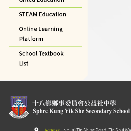
STEAM Education
Online Learning
Platform
School Textbook
List
No.20 Tin Shing Road, Tin Shui Wa
Address: