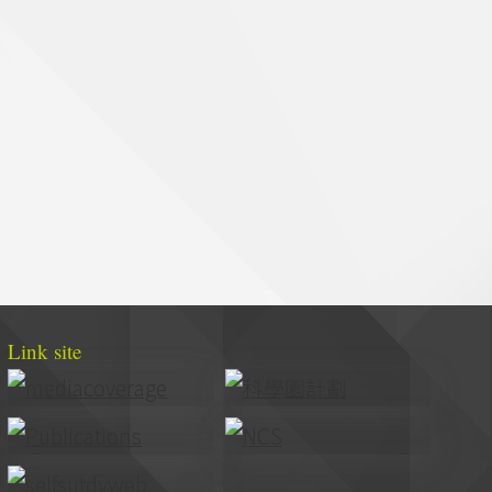
Link site