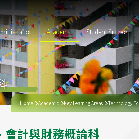
ministration
Academic
Student Support
科
Breadcrumb
Home
Academic
Key Learning Areas
Technology Ed
、
會
計
與
財
務
概
論
科