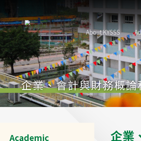
Skip to main content
Main
About KYSSS
Ad
navigation
企業、會計與財務概論
Main
企
業
Academic
navigation