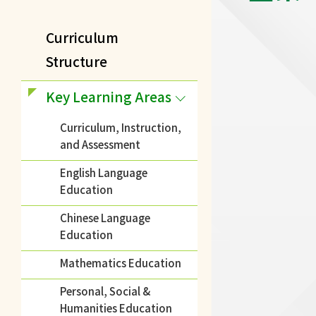
Curriculum
Structure
Key Learning Areas
Curriculum, Instruction,
and Assessment
English Language
Education
Chinese Language
Education
Mathematics Education
Personal, Social &
Humanities Education