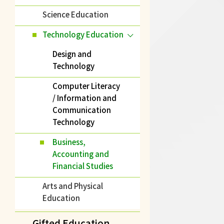
Science Education
Technology Education
Design and
Technology
Computer Literacy
/ Information and
Communication
Technology
Business,
Accounting and
Financial Studies
Arts and Physical
Education
Gifted Education