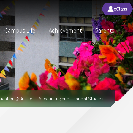
eClass
Campus Life
Achievement
Parents
ucation
Business, Accounting and Financial Studies