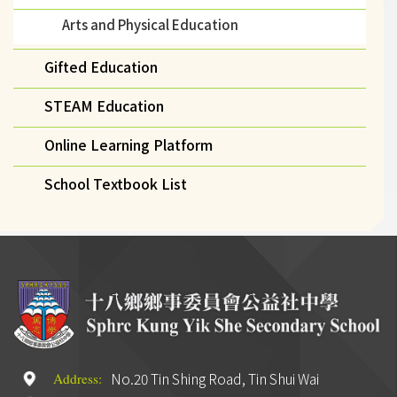
Arts and Physical Education
Gifted Education
STEAM Education
Online Learning Platform
School Textbook List
No.20 Tin Shing Road, Tin Shui Wai
Address: