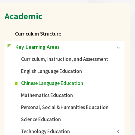
Main
Academic
navigation
Curriculum Structure
Key Learning Areas
Curriculum, Instruction, and Assessment
English Language Education
Chinese Language Education
Mathematics Education
Personal, Social & Humanities Education
Science Education
Technology Education