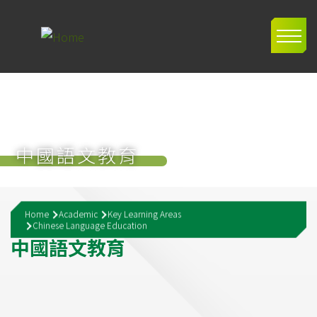
Skip to main content
Main
navig
中國語文教育
Breadcrumb
Home
Academic
Key Learning Areas
Chinese Language Education
中
國
語
文
教
育