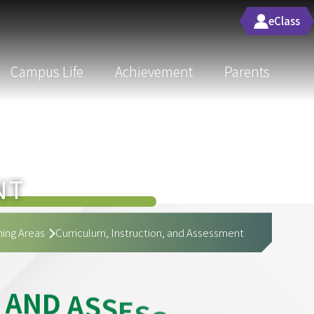
eClass
Campus Life
Achievement
Parents
NT
ing Areas
Curriculum, Instruction, and Assessment
A
N
D
A
S
S
E
S
S
M
E
N
T