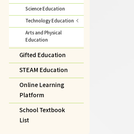
Science Education
Technology Education
Arts and Physical
Education
Gifted Education
STEAM Education
Online Learning
Platform
School Textbook
List