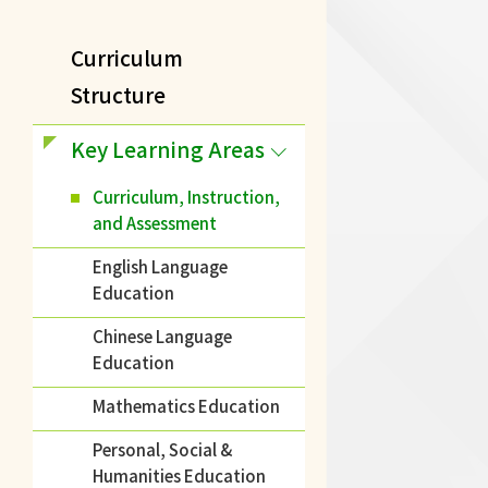
Curriculum
Structure
Key Learning Areas
Curriculum, Instruction,
and Assessment
English Language
Education
Chinese Language
Education
Mathematics Education
Personal, Social &
Humanities Education